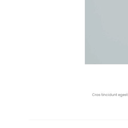
Cras tincidunt eges