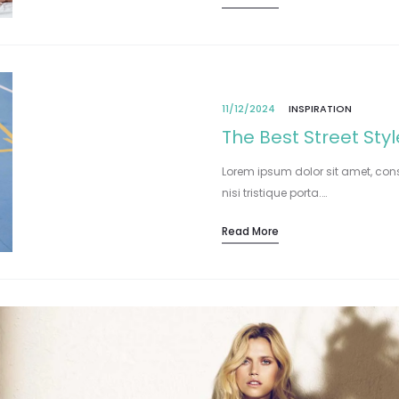
11/12/2024
INSPIRATION
The Best Street Sty
Lorem ipsum dolor sit amet, cons
nisi tristique porta.…
Read More