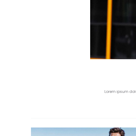
Lorem ipsum dolor