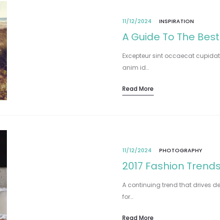
11/12/2024
INSPIRATION
A Guide To The Best
Excepteur sint occaecat cupidata
anim id…
Read More
11/12/2024
PHOTOGRAPHY
2017 Fashion Trends
A continuing trend that drives de
for…
Read More