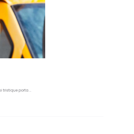
 tristique porta.…