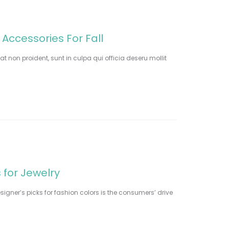
 Accessories For Fall
t non proident, sunt in culpa qui officia deseru mollit
 for Jewelry
signer’s picks for fashion colors is the consumers’ drive