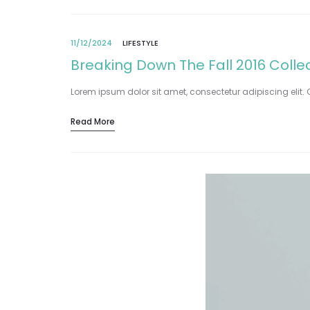
11/12/2024
LIFESTYLE
Breaking Down The Fall 2016 Colle
Lorem ipsum dolor sit amet, consectetur adipiscing elit. 
Read More