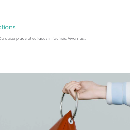
ctions
Curabitur placerat eu lacus in facilisis. Vivamus…