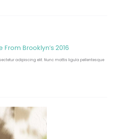
le From Brooklyn’s 2016
ectetur adipiscing elit. Nunc mattis ligula pellentesque