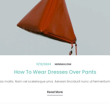
11/12/2024
MINIMALISM
How To Wear Dresses Over Pants
tas mollis. Nam vel scelerisque urna. Aenean tincidunt nunc ut fermentum
Read More