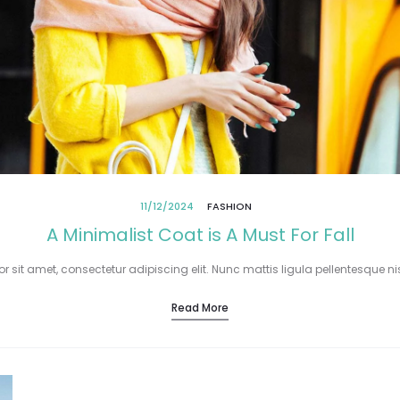
11/12/2024
FASHION
A Minimalist Coat is A Must For Fall
 sit amet, consectetur adipiscing elit. Nunc mattis ligula pellentesque nisi
Read More