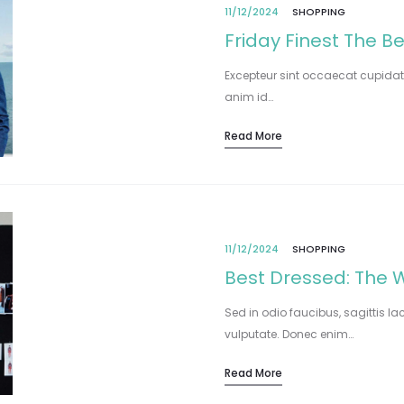
11/12/2024
SHOPPING
Friday Finest The B
Excepteur sint occaecat cupidata
anim id…
Read More
11/12/2024
SHOPPING
Best Dressed: The W
Sed in odio faucibus, sagittis la
vulputate. Donec enim…
Read More