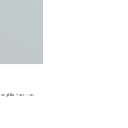
 sagittis. Maecenas…