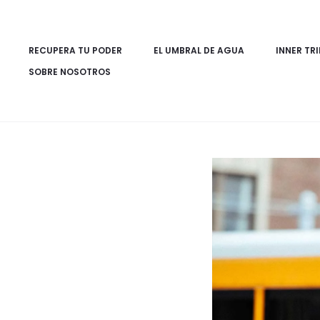
RECUPERA TU PODER
EL UMBRAL DE AGUA
INNER TRI
SOBRE NOSOTROS