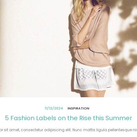
11/12/2024
INSPIRATION
5 Fashion Labels on the Rise this Summer
 sit amet, consectetur adipiscing elit. Nunc mattis ligula pellentesque nisi