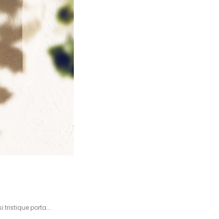
 tristique porta.…