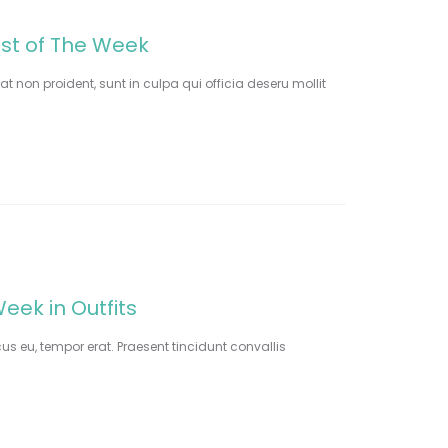
est of The Week
t non proident, sunt in culpa qui officia deseru mollit
eek in Outfits
cus eu, tempor erat. Praesent tincidunt convallis