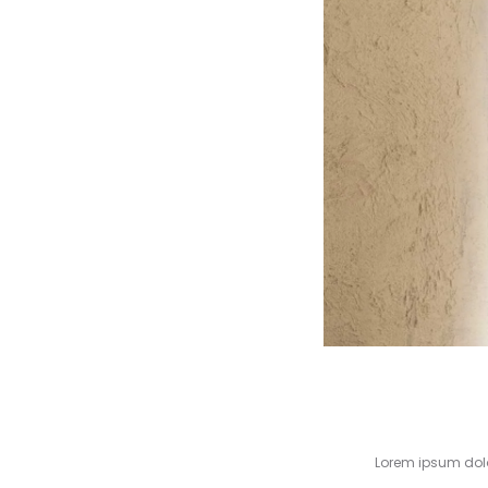
Lorem ipsum dolor