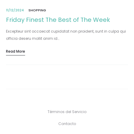
11/12/2024
SHOPPING
Friday Finest The Best of The Week
Excepteur sint occaecat cupidatat non proident, sunt in culpa qui
officia deseru mollit anim id…
Read More
Términos del Servicio
Contacto