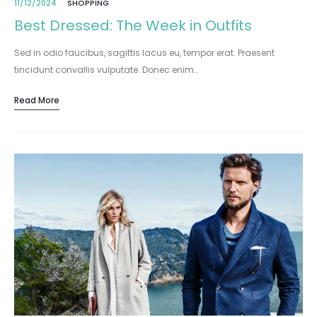
11/12/2024
SHOPPING
Best Dressed: The Week in Outfits
Sed in odio faucibus, sagittis lacus eu, tempor erat. Praesent
tincidunt convallis vulputate. Donec enim…
Read More